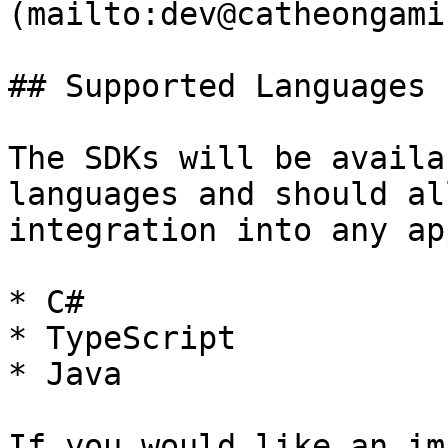
(mailto:dev@catheongami
## Supported Languages

The SDKs will be availa
languages and should al
integration into any ap
* C#

* TypeScript

* Java

If you would like an im