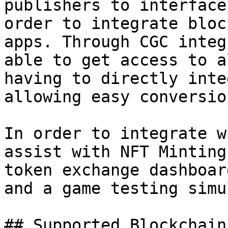
publishers to interface
order to integrate bloc
apps. Through CGC integ
able to get access to a
having to directly inte
allowing easy conversio
In order to integrate w
assist with NFT Minting
token exchange dashboar
and a game testing simu
## Supported Blockchains