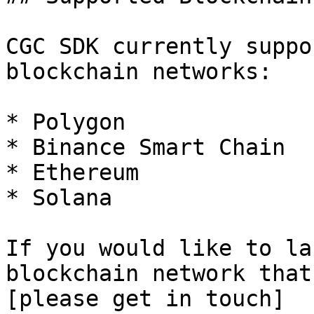
CGC SDK currently suppo
blockchain networks:

* Polygon

* Binance Smart Chain

* Ethereum

* Solana

If you would like to la
blockchain network that
[please get in touch]