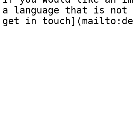
a language that is not 