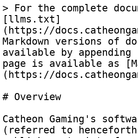
> For the complete docu
[llms.txt]
(https://docs.catheonga
Markdown versions of do
available by appending 
page is available as [M
(https://docs.catheonga
# Overview

Catheon Gaming's softwa
(referred to henceforth